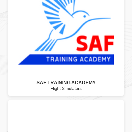
SAF TRAINING ACADEMY
Flight Simulators