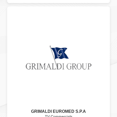
GRIMALDI EUROMED S.P.A
TV Commercials