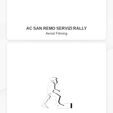
AC SAN REMO SERVIZI RALLY
Aerial Filming