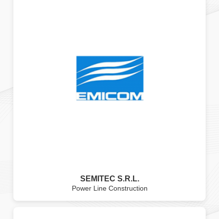
SEMITEC S.R.L.
Power Line Construction