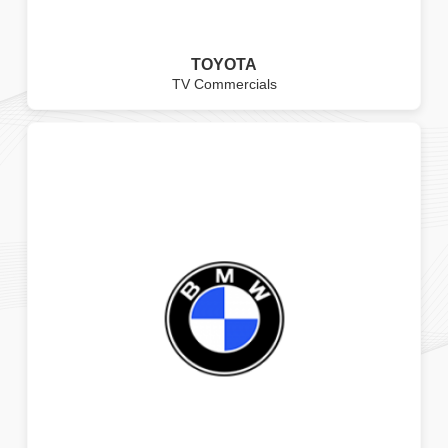
TOYOTA
TV Commercials