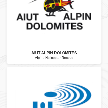
AIUT ALPIN DOLOMITES
Alpine Helicopter Rescue