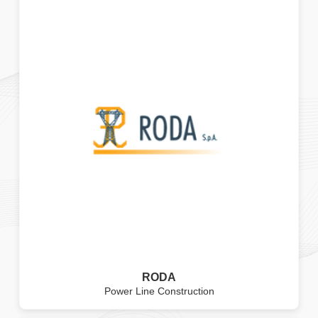
RODA
Power Line Construction