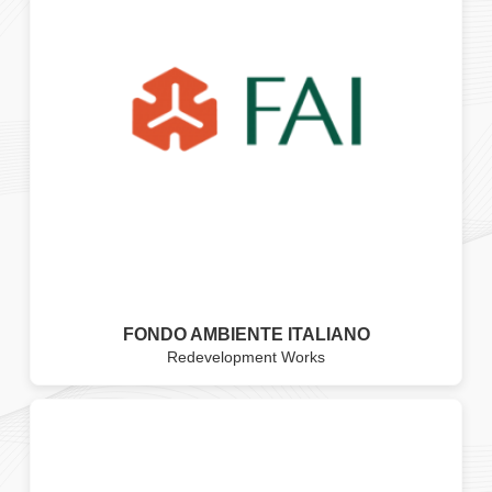
FONDO AMBIENTE ITALIANO
Redevelopment Works