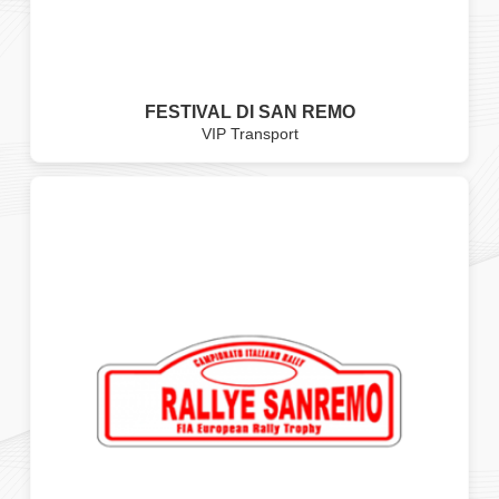
FESTIVAL DI SAN REMO
VIP Transport