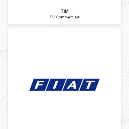
TIM
TV Commercials