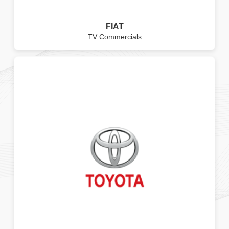
FIAT
TV Commercials