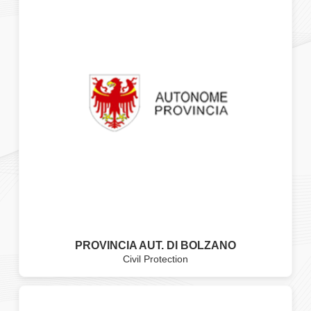
PROVINCIA AUT. DI BOLZANO
Civil Protection