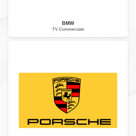
BMW
TV Commercials