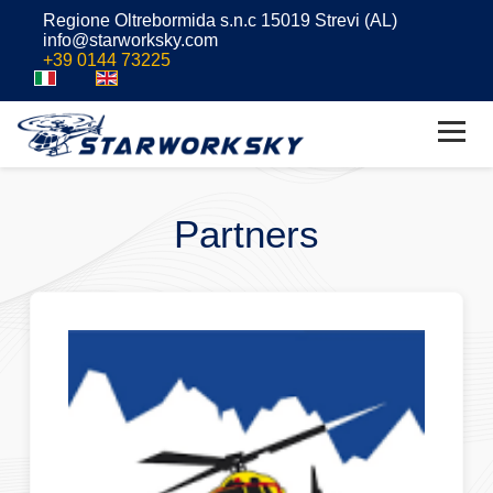
Regione Oltrebormida s.n.c 15019 Strevi (AL)
info@starworksky.com
+39 0144 73225
Partners