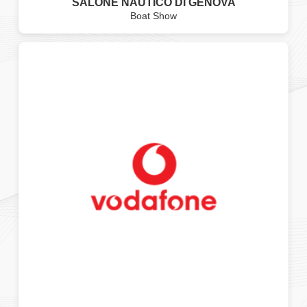
SALONE NAUTICO DI GENOVA
Boat Show