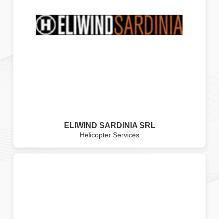
ELIWIND SARDINIA SRL
Helicopter Services