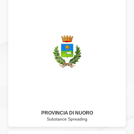
PROVINCIA DI NUORO
Substance Spreading