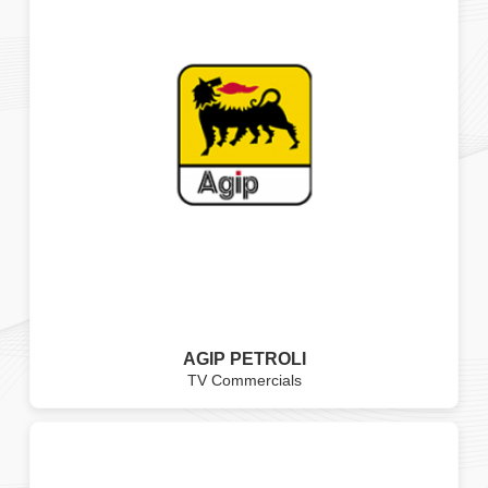
AGIP PETROLI
TV Commercials