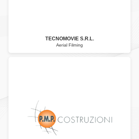
TECNOMOVIE S.R.L.
Aerial Filming