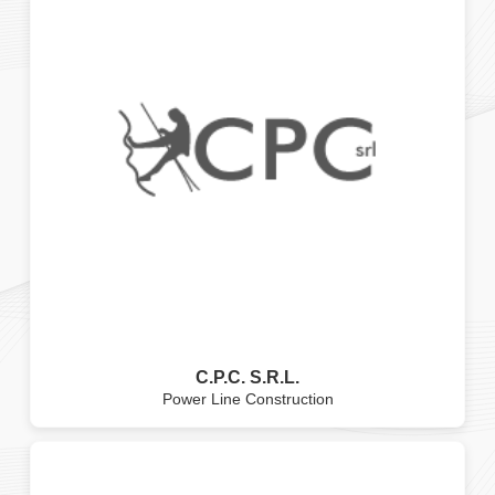
C.P.C. S.R.L.
Power Line Construction