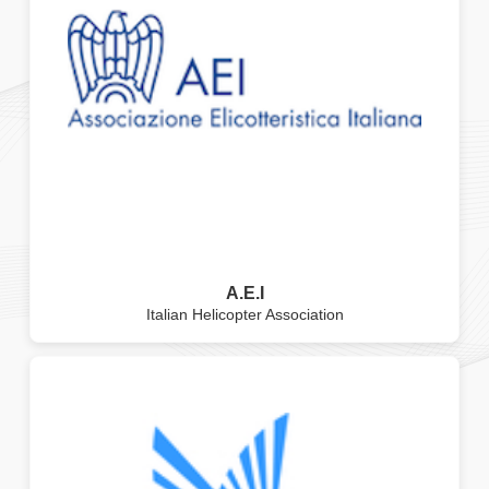
A.E.I
Italian Helicopter Association