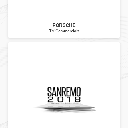
PORSCHE
TV Commercials