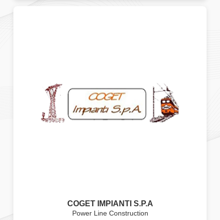
COGET IMPIANTI S.P.A
Power Line Construction