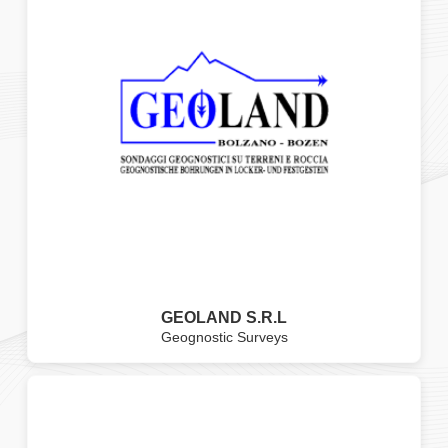
GEOLAND S.R.L
Geognostic Surveys