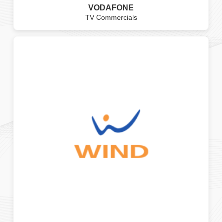
VODAFONE
TV Commercials