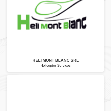
HELI MONT BLANC SRL
Helicopter Services