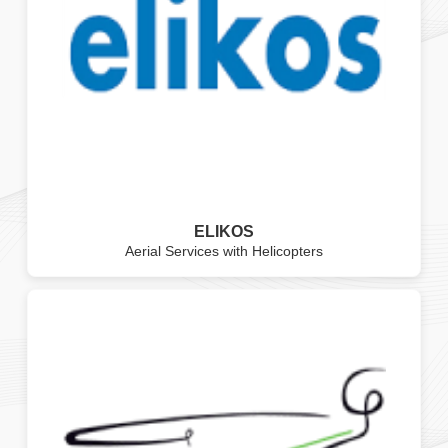
ELIKOS
Aerial Services with Helicopters