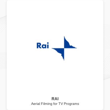
RAI
Aerial Filming for TV Programs