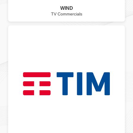
WIND
TV Commercials