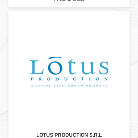
LOTUS PRODUCTION S.R.L