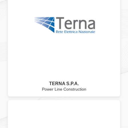
TERNA S.P.A.
Power Line Construction