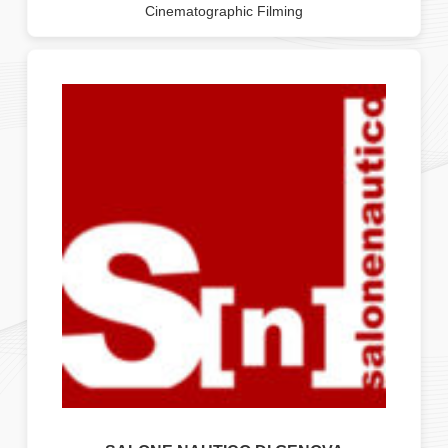
Cinematographic Filming